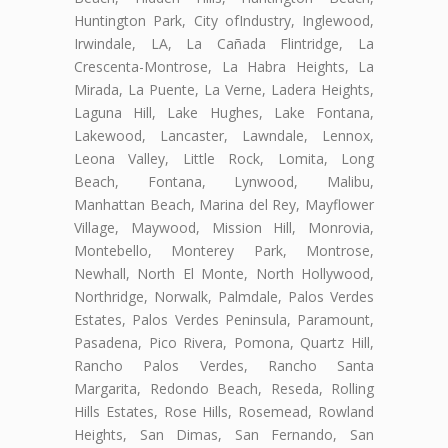
Huntington Park, City ofIndustry, Inglewood,
Irwindale, LA, La Cañada Flintridge, La
Crescenta-Montrose, La Habra Heights, La
Mirada, La Puente, La Verne, Ladera Heights,
Laguna Hill, Lake Hughes, Lake Fontana,
Lakewood, Lancaster, Lawndale, Lennox,
Leona Valley, Little Rock, Lomita, Long
Beach, Fontana, Lynwood, Malibu,
Manhattan Beach, Marina del Rey, Mayflower
Village, Maywood, Mission Hill, Monrovia,
Montebello, Monterey Park, Montrose,
Newhall, North El Monte, North Hollywood,
Northridge, Norwalk, Palmdale, Palos Verdes
Estates, Palos Verdes Peninsula, Paramount,
Pasadena, Pico Rivera, Pomona, Quartz Hill,
Rancho Palos Verdes, Rancho Santa
Margarita, Redondo Beach, Reseda, Rolling
Hills Estates, Rose Hills, Rosemead, Rowland
Heights, San Dimas, San Fernando, San