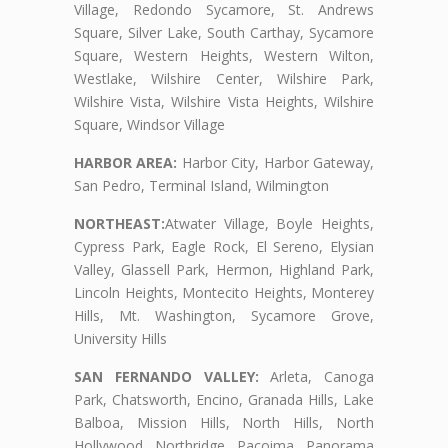
Village, Redondo Sycamore, St. Andrews
Square, Silver Lake, South Carthay, Sycamore
Square, Western Heights, Western Wilton,
Westlake, Wilshire Center, Wilshire Park,
Wilshire Vista, Wilshire Vista Heights, Wilshire
Square, Windsor Village
HARBOR AREA:
Harbor City, Harbor Gateway,
San Pedro, Terminal Island, Wilmington
NORTHEAST:
Atwater Village, Boyle Heights,
Cypress Park, Eagle Rock, El Sereno, Elysian
Valley, Glassell Park, Hermon, Highland Park,
Lincoln Heights, Montecito Heights, Monterey
Hills, Mt. Washington, Sycamore Grove,
University Hills
SAN FERNANDO VALLEY:
Arleta, Canoga
Park, Chatsworth, Encino, Granada Hills, Lake
Balboa, Mission Hills, North Hills, North
Hollywood, Northridge, Pacoima, Panorama