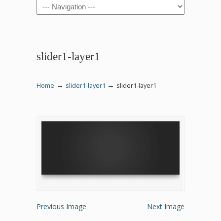
Navigation
slider1-layer1
→
→
Home
slider1-layer1
slider1-layer1
Previous Image
Next Image