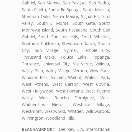
Gabriel, San Marino, San Pasqual, San Pedro,
Santa Clarita, Santa Fe Springs, Santa Monica,
Sherman Oaks, Sierra Madre, Signal Hill, Simi
Valley, South El Monte, South Gate, South
Monrovia Island, South Pasadena, South San
Gabriel, South San Jose Hills, South Whittier,
Southern California, Stevenson Ranch, Studio
City, Sun Village, Sylmar, Temple City,
Thousand Oaks, Toluca Lake, Topanga,
Torrance, Universal City, Val Verde, Valinda,
Valley Glen, Valley Village, Vernon, View Park-
Windsor Hills, Vincent, Walnut, Walnut Park,
West Athens, West Carson, West Covina,
West Hollywood, West Fontana, West Puente
Valley, West Rancho Domiguez, West
Whittier-Los Nietos, Westlake Village,
Westmont, Westwood, Whittier, Willowbrook,
Wilmington, Woodland Hills.
BEACH/AIRPORT:
Del Rey, L.A. International