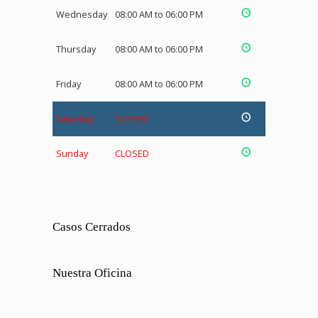
Wednesday
08:00 AM to 06:00 PM
Thursday
08:00 AM to 06:00 PM
Friday
08:00 AM to 06:00 PM
Saturday
CLOSED
Sunday
CLOSED
Casos Cerrados
Nuestra Oficina