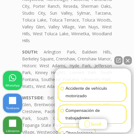
City, Porter Ranch, Reseda, Sherman Oaks,
Studio City, Sun Valley, Sylmar, Tarzana,
Toluca Lake, Toluca Terrace, Toluca Woods,
Valley Glen, Valley Village, Van Nuys, West
Hills, West Toluca Lake, Winnetka, Woodland
Hills
SOUTH:
Arlington Park, Baldwin Hills,
Berkeley Square, Crenshaw, Crenshaw Manor,
Historic West Adams, Hyde Park, Jefferson
Park, Kinney Heights, Leimert Park, South
👋🏼¿Cómo puedo ayudarte?
Fontana, Southeast Fontana, University Park,
Watts, West Adams, West Adams Terrace
WhatsApp
Accidente de vehículo
motorizado
WESTSIDE:
Bel Air, Beverly Crest, Beverly
Glen, Brentwood, Century City, Cheviot Hills,
Textéame
Compensación de
Crestview, Pacific Palisades, Palms, Rancho
Park, South Carthay, South Robertson,
trabajadores
Scroll
Topanga State Park, West Fontana, Westside
Llámanos
Village, Westwood
Otras lesiones