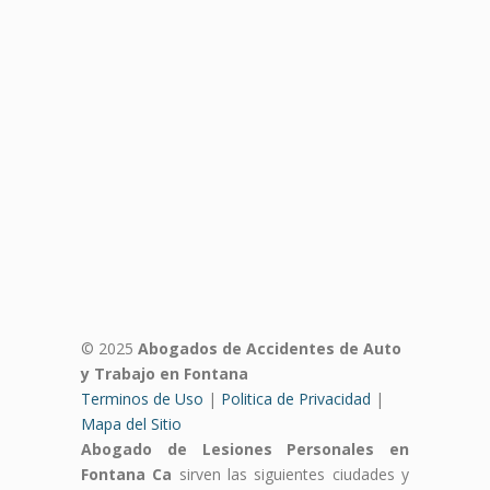
© 2025
Abogados de Accidentes de Auto
y Trabajo en Fontana
Terminos de Uso
|
Politica de Privacidad
|
Mapa del Sitio
Abogado de Lesiones Personales en
Fontana Ca
sirven las siguientes ciudades y