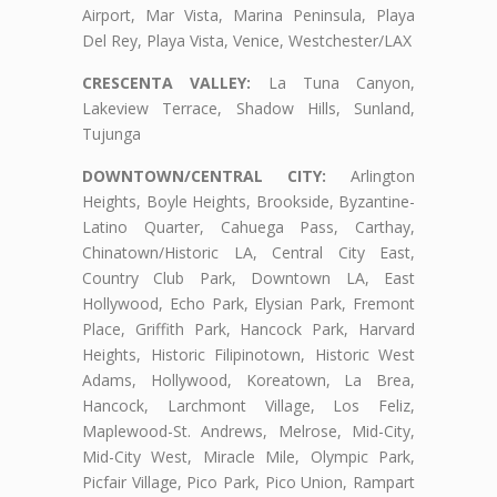
Airport, Mar Vista, Marina Peninsula, Playa
Del Rey, Playa Vista, Venice, Westchester/LAX
CRESCENTA VALLEY:
La Tuna Canyon,
Lakeview Terrace, Shadow Hills, Sunland,
Tujunga
DOWNTOWN/CENTRAL CITY:
Arlington
Heights, Boyle Heights, Brookside, Byzantine-
Latino Quarter, Cahuega Pass, Carthay,
Chinatown/Historic LA, Central City East,
Country Club Park, Downtown LA, East
Hollywood, Echo Park, Elysian Park, Fremont
Place, Griffith Park, Hancock Park, Harvard
Heights, Historic Filipinotown, Historic West
Adams, Hollywood, Koreatown, La Brea,
Hancock, Larchmont Village, Los Feliz,
Maplewood-St. Andrews, Melrose, Mid-City,
Mid-City West, Miracle Mile, Olympic Park,
Picfair Village, Pico Park, Pico Union, Rampart