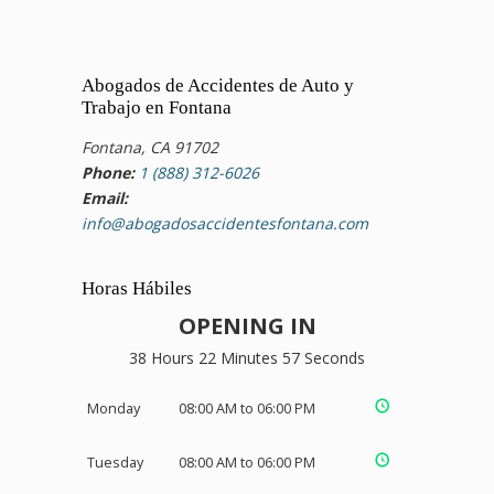
Abogados de Accidentes de Auto y
Trabajo en Fontana
Fontana, CA 91702
Phone:
1 (888) 312-6026
Email:
info@abogadosaccidentesfontana.com
Horas Hábiles
OPENING IN
38 Hours 22 Minutes 56 Seconds
Monday
08:00 AM to 06:00 PM
Tuesday
08:00 AM to 06:00 PM