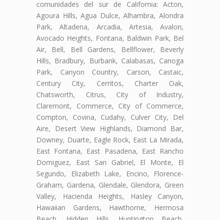
comunidades del sur de California: Acton,
Agoura Hills, Agua Dulce, Alhambra, Alondra
Park, Altadena, Arcadia, Artesia, Avalon,
Avocado Heights, Fontana, Baldwin Park, Bel
Air, Bell, Bell Gardens, Bellflower, Beverly
Hills, Bradbury, Burbank, Calabasas, Canoga
Park, Canyon Country, Carson, Castaic,
Century City, Cerritos, Charter Oak,
Chatsworth, Citrus, City of Industry,
Claremont, Commerce, City of Commerce,
Compton, Covina, Cudahy, Culver City, Del
Aire, Desert View Highlands, Diamond Bar,
Downey, Duarte, Eagle Rock, East La Mirada,
East Fontana, East Pasadena, East Rancho
Domiguez, East San Gabriel, El Monte, El
Segundo, Elizabeth Lake, Encino, Florence-
Graham, Gardena, Glendale, Glendora, Green
Valley, Hacienda Heights, Hasley Canyon,
Hawaiian Gardens, Hawthorne, Hermosa
Beach, Hidden Hills, Huntington Beach,