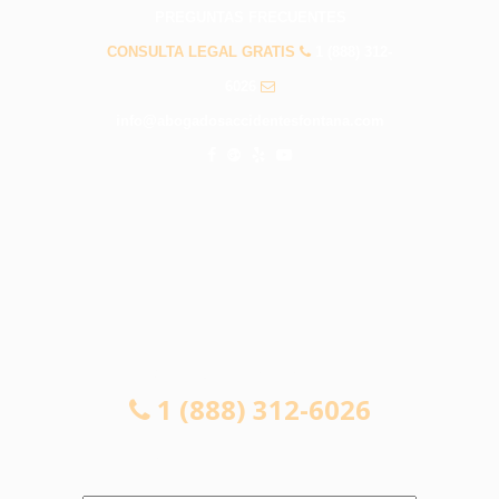
PREGUNTAS FRECUENTES
CONSULTA LEGAL GRATIS
1 (888) 312-
6026
info@abogadosaccidentesfontana.com
CONSULTA LEGAL GRATIS
1 (888) 312-6026