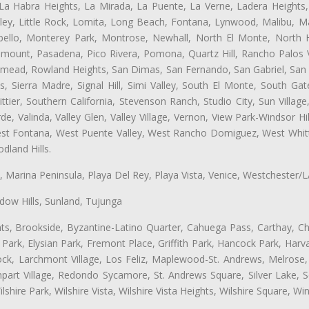
 La Habra Heights, La Mirada, La Puente, La Verne, Ladera Heights
ey, Little Rock, Lomita, Long Beach, Fontana, Lynwood, Malibu, M
bello, Monterey Park, Montrose, Newhall, North El Monte, North 
ramount, Pasadena, Pico Rivera, Pomona, Quartz Hill, Rancho Palos 
semead, Rowland Heights, San Dimas, San Fernando, San Gabriel, San
, Sierra Madre, Signal Hill, Simi Valley, South El Monte, South Ga
ttier, Southern California, Stevenson Ranch, Studio City, Sun Villag
e, Valinda, Valley Glen, Valley Village, Vernon, View Park-Windsor Hil
t Fontana, West Puente Valley, West Rancho Domiguez, West Whittie
land Hills.
ta, Marina Peninsula, Playa Del Rey, Playa Vista, Venice, Westchester/
ow Hills, Sunland, Tujunga
ts, Brookside, Byzantine-Latino Quarter, Cahuega Pass, Carthay, Chi
rk, Elysian Park, Fremont Place, Griffith Park, Hancock Park, Harvar
k, Larchmont Village, Los Feliz, Maplewood-St. Andrews, Melrose, M
Rampart Village, Redondo Sycamore, St. Andrews Square, Silver Lake,
hire Park, Wilshire Vista, Wilshire Vista Heights, Wilshire Square, Win