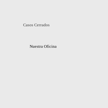
Casos Cerrados
Nuestra Oficina