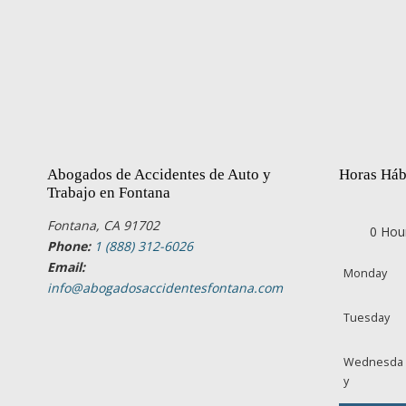
Abogados de Accidentes de Auto y
Horas Háb
Trabajo en Fontana
Fontana, CA 91702
0 Hou
Phone:
1 (888) 312-6026
Email:
Monday
info@abogadosaccidentesfontana.com
Tuesday
Wednesda
y