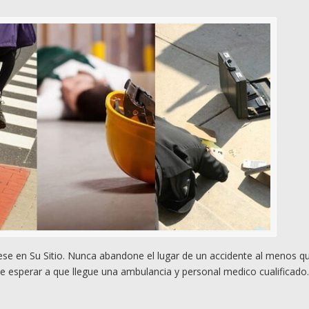
e en Su Sitio. Nunca abandone el lugar de un accidente al menos q
e esperar a que llegue una ambulancia y personal medico cualificado