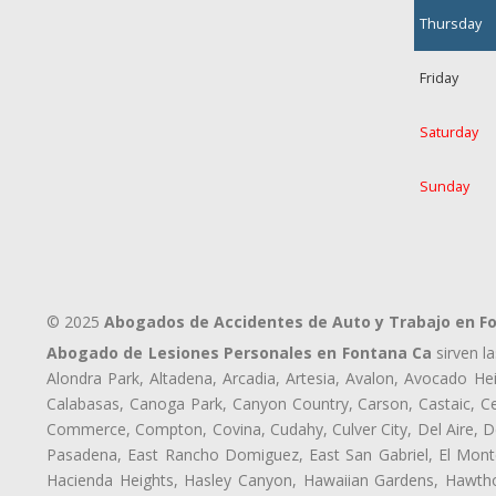
Thursday
Friday
Saturday
Sunday
© 2025
Abogados de Accidentes de Auto y Trabajo en F
Abogado de Lesiones Personales en Fontana Ca
sirven l
Alondra Park, Altadena, Arcadia, Artesia, Avalon, Avocado Heig
Calabasas, Canoga Park, Canyon Country, Carson, Castaic, Cen
Commerce, Compton, Covina, Cudahy, Culver City, Del Aire, D
Pasadena, East Rancho Domiguez, East San Gabriel, El Monte
Hacienda Heights, Hasley Canyon, Hawaiian Gardens, Hawthor