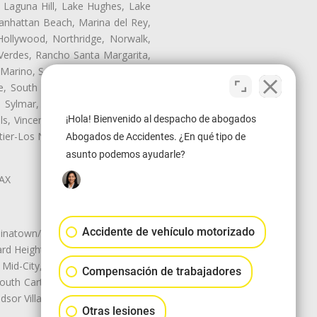
, Laguna Hill, Lake Hughes, Lake
anhattan Beach, Marina del Rey,
Hollywood, Northridge, Norwalk,
Verdes, Rancho Santa Margarita,
 Marino, San Pasqual, San Pedro,
te, South Monrovia Island, South
e, Sylmar, Temple City, Thousand
¡Hola! Bienvenido al despacho de abogados
ls, Vincent, Walnut, Walnut Park,
r-Los Nietos, Westlake Village,
Abogados de Accidentes. ¿En qué tipo de
asunto podemos ayudarle?
LAX
Accidente de vehículo motorizado
natown/Historic LA, Central City
d Heights, Historic Filipinotown,
id-City, Mid-City West, Miracle
Compensación de trabajadores
 South Carthay, Sycamore Square,
dsor Village
Otras lesiones