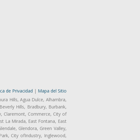
ica de Privacidad
|
Mapa del Sitio
oura Hills, Agua Dulce, Alhambra,
Beverly Hills, Bradbury, Burbank,
ry, Claremont, Commerce, City of
st La Mirada, East Fontana, East
endale, Glendora, Green Valley,
rk, City ofIndustry, Inglewood,