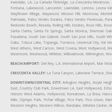
Irwindale, LA, La Cañada Flintridge, La Crescenta-Montrose,
Fontana, Lakewood, Lancaster, Lawndale, Lennox, Leona Vall
Mayflower Village, Maywood, Mission Hill, Monrovia, Monte
Palmdale, Palos Verdes Estates, Palos Verdes Peninsula, Pa
Redondo Beach, Reseda, Rolling Hills Estates, Rose Hills, Ro
Santa Clarita, Santa Fe Springs, Santa Monica, Sherman Oaks
Pasadena, South San Gabriel, South San Jose Hills, South Whi
Oaks, Toluca Lake, Topanga, Torrance, Universal City, Val Verd
West Athens, West Carson, West Covina, West Hollywood, Wes
Westmont, Westwood, Whittier, Willowbrook, Wilmington, Wood
BEACH/AIRPORT:
Del Rey, L.A. International Airport, Mar Vis
CRESCENTA VALLEY:
La Tuna Canyon, Lakeview Terrace, Shad
DOWNTOWN/CENTRAL CITY:
Arlington Heights, Boyle Heigh
East, Country Club Park, Downtown LA, East Hollywood, Echo Pa
Historic West Adams, Hollywood, Koreatown, La Brea, Hancoc
Mile, Olympic Park, Picfair Village, Pico Park, Pico Union, 
Western Heights, Western Wilton, Westlake, Wilshire Center, Wils