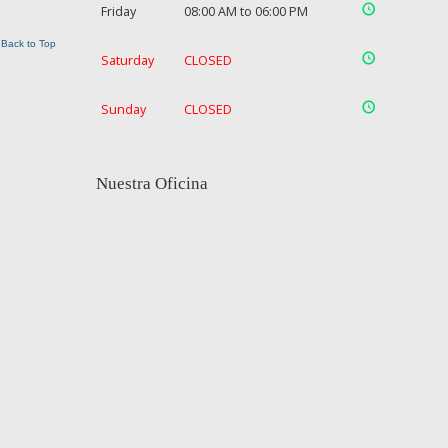
Friday
08:00 AM to 06:00 PM
Back to Top
Saturday
CLOSED
Sunday
CLOSED
Nuestra Oficina