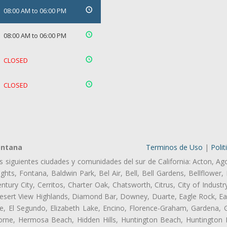
08:00 AM to 06:00 PM
08:00 AM to 06:00 PM
CLOSED
CLOSED
ontana
Terminos de Uso
|
Polit
as siguientes ciudades y comunidades del sur de California: Acton, Ag
hts, Fontana, Baldwin Park, Bel Air, Bell, Bell Gardens, Bellflower, 
tury City, Cerritos, Charter Oak, Chatsworth, Citrus, City of Indust
esert View Highlands, Diamond Bar, Downey, Duarte, Eagle Rock, Ea
, El Segundo, Elizabeth Lake, Encino, Florence-Graham, Gardena, Gl
ne, Hermosa Beach, Hidden Hills, Huntington Beach, Huntington Pa