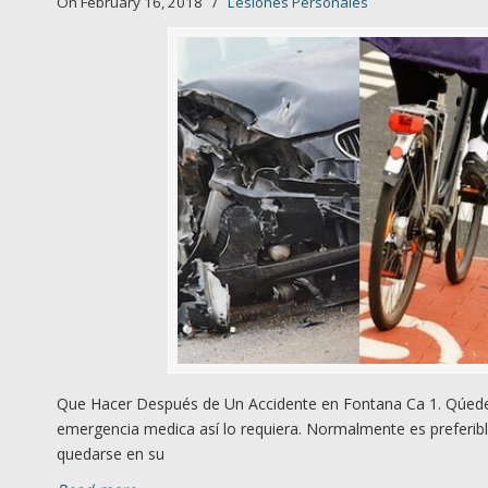
On February 16, 2018
/
Lesiones Personales
Que Hacer Después de Un Accidente en Fontana Ca 1. Qúedes
emergencia medica así lo requiera. Normalmente es preferibl
quedarse en su