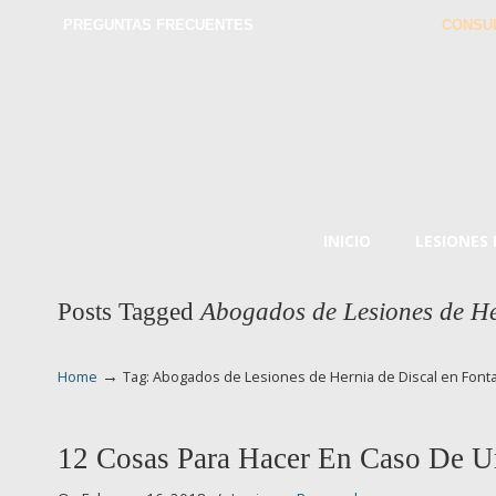
PREGUNTAS FRECUENTES
CONSU
INICIO
LESIONES
Posts Tagged
Abogados de Lesiones de He
→
Home
Tag: Abogados de Lesiones de Hernia de Discal en Font
12 Cosas Para Hacer En Caso De U