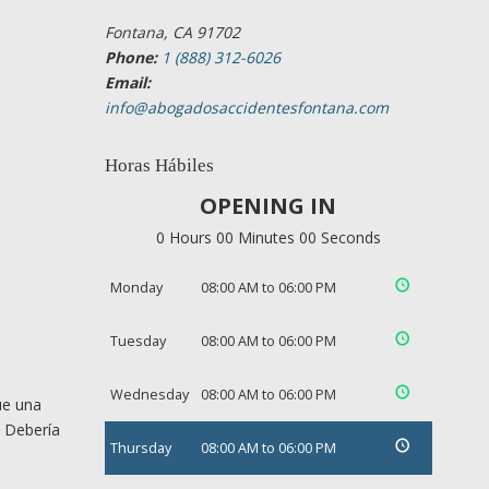
Fontana, CA 91702
Phone:
1 (888) 312-6026
Email:
info@abogadosaccidentesfontana.com
Horas Hábiles
OPENING IN
0 Hours 00 Minutes 00 Seconds
Monday
08:00 AM to 06:00 PM
Tuesday
08:00 AM to 06:00 PM
Wednesday
08:00 AM to 06:00 PM
ue una
. Debería
Thursday
08:00 AM to 06:00 PM