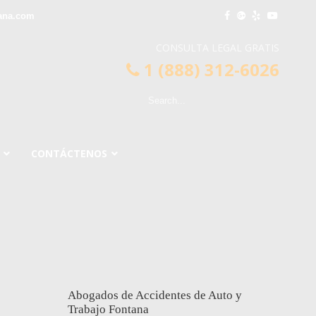
ana.com
CONSULTA LEGAL GRATIS
1 (888) 312-6026
CONTÁCTENOS
Abogados de Accidentes de Auto y
Trabajo Fontana