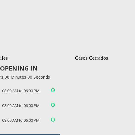
iles
Casos Cerrados
OPENING IN
rs 00 Minutes 00 Seconds
08:00 AM to 06:00 PM
08:00 AM to 06:00 PM
08:00 AM to 06:00 PM