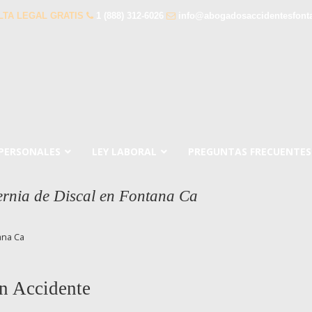
LTA LEGAL GRATIS
1 (888) 312-6026
info@abogadosaccidentesfont
 PERSONALES
LEY LABORAL
PREGUNTAS FRECUENTES
rnia de Discal en Fontana Ca
ana Ca
n Accidente