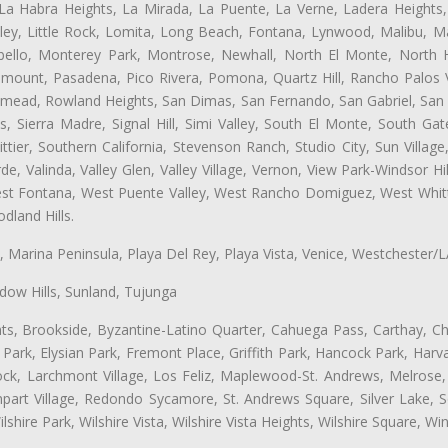
 La Habra Heights, La Mirada, La Puente, La Verne, Ladera Heights
ey, Little Rock, Lomita, Long Beach, Fontana, Lynwood, Malibu, M
bello, Monterey Park, Montrose, Newhall, North El Monte, North 
ramount, Pasadena, Pico Rivera, Pomona, Quartz Hill, Rancho Palos 
semead, Rowland Heights, San Dimas, San Fernando, San Gabriel, San
, Sierra Madre, Signal Hill, Simi Valley, South El Monte, South Ga
ttier, Southern California, Stevenson Ranch, Studio City, Sun Villag
e, Valinda, Valley Glen, Valley Village, Vernon, View Park-Windsor Hil
t Fontana, West Puente Valley, West Rancho Domiguez, West Whittie
land Hills.
ta, Marina Peninsula, Playa Del Rey, Playa Vista, Venice, Westchester/
ow Hills, Sunland, Tujunga
ts, Brookside, Byzantine-Latino Quarter, Cahuega Pass, Carthay, Chi
rk, Elysian Park, Fremont Place, Griffith Park, Hancock Park, Harvar
k, Larchmont Village, Los Feliz, Maplewood-St. Andrews, Melrose, M
Rampart Village, Redondo Sycamore, St. Andrews Square, Silver Lake,
hire Park, Wilshire Vista, Wilshire Vista Heights, Wilshire Square, Win