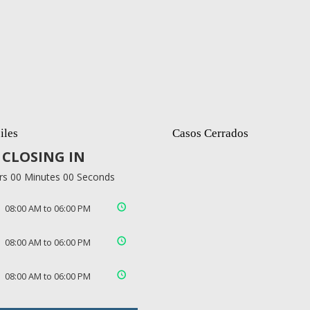
iles
Casos Cerrados
CLOSING IN
rs 00 Minutes 00 Seconds
08:00 AM to 06:00 PM
08:00 AM to 06:00 PM
08:00 AM to 06:00 PM