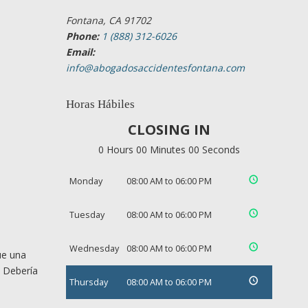
Fontana, CA 91702
Phone:
1 (888) 312-6026
Email:
info@abogadosaccidentesfontana.com
Horas Hábiles
CLOSING IN
0 Hours 00 Minutes 00 Seconds
Monday
08:00 AM to 06:00 PM
Tuesday
08:00 AM to 06:00 PM
Wednesday
08:00 AM to 06:00 PM
ue una
. Debería
Thursday
08:00 AM to 06:00 PM