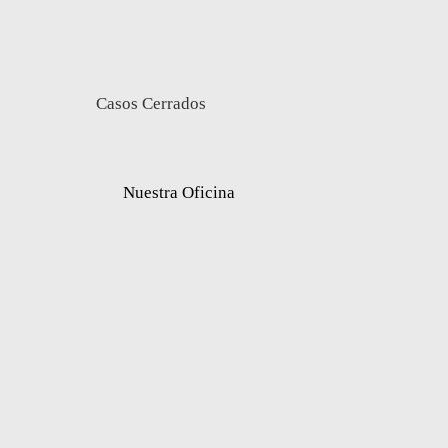
Casos Cerrados
Nuestra Oficina