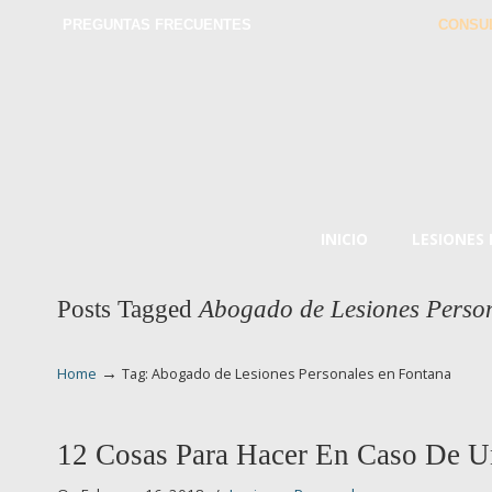
PREGUNTAS FRECUENTES
CONSU
INICIO
LESIONES
Posts Tagged
Abogado de Lesiones Perso
→
Home
Tag: Abogado de Lesiones Personales en Fontana
12 Cosas Para Hacer En Caso De U