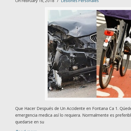
On February 16, 2018
/
Lesiones Personales
Que Hacer Después de Un Accidente en Fontana Ca 1. Qúedes
emergencia medica así lo requiera. Normalmente es preferibl
quedarse en su