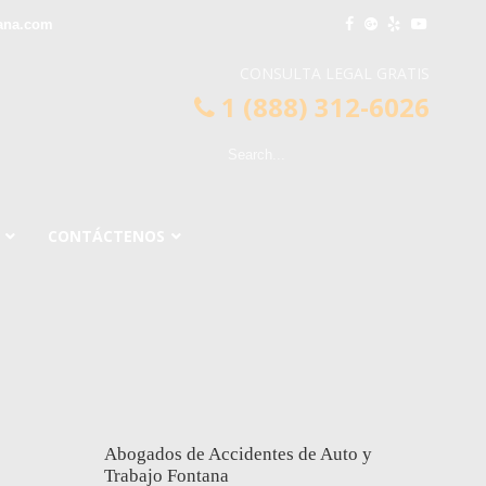
ana.com
CONSULTA LEGAL GRATIS
1 (888) 312-6026
CONTÁCTENOS
Abogados de Accidentes de Auto y
Trabajo Fontana