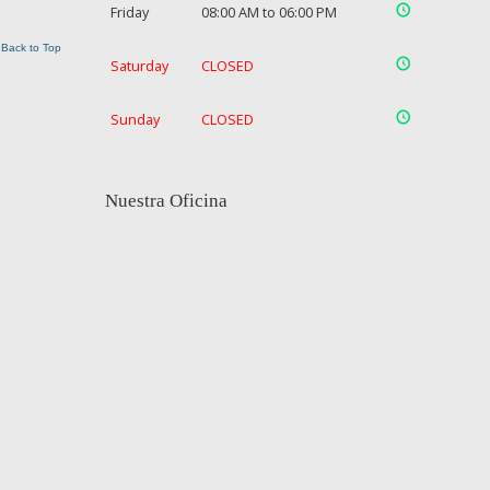
Friday
08:00 AM to 06:00 PM
Back to Top
Saturday
CLOSED
Sunday
CLOSED
Nuestra Oficina