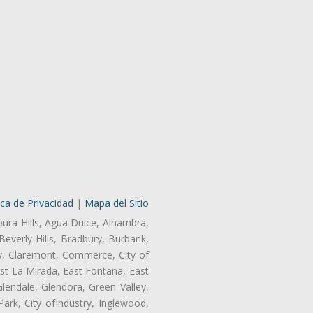
ica de Privacidad
|
Mapa del Sitio
oura Hills, Agua Dulce, Alhambra,
Beverly Hills, Bradbury, Burbank,
ry, Claremont, Commerce, City of
st La Mirada, East Fontana, East
endale, Glendora, Green Valley,
rk, City ofIndustry, Inglewood,