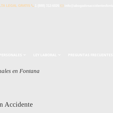
LTA LEGAL GRATIS
1 (888) 312-6026
info@abogadosaccidentesfont
 PERSONALES
LEY LABORAL
PREGUNTAS FRECUENTES
nales en Fontana
n Accidente