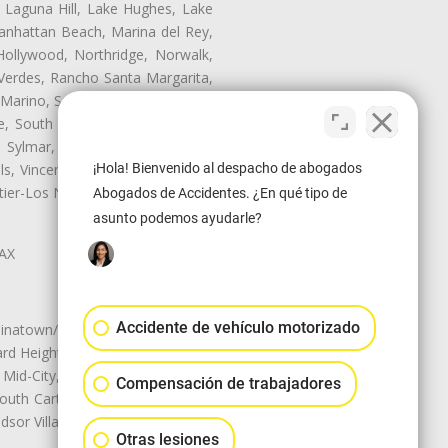
, Laguna Hill, Lake Hughes, Lake
anhattan Beach, Marina del Rey,
Hollywood, Northridge, Norwalk,
Verdes, Rancho Santa Margarita,
 Marino, San Pasqual, San Pedro,
te, South Monrovia Island, South
e, Sylmar, Temple City, Thousand
¡Hola! Bienvenido al despacho de abogados
ls, Vincent, Walnut, Walnut Park,
r-Los Nietos, Westlake Village,
Abogados de Accidentes. ¿En qué tipo de
asunto podemos ayudarle?
LAX
Accidente de vehículo motorizado
natown/Historic LA, Central City
d Heights, Historic Filipinotown,
id-City, Mid-City West, Miracle
Compensación de trabajadores
 South Carthay, Sycamore Square,
dsor Village
Otras lesiones