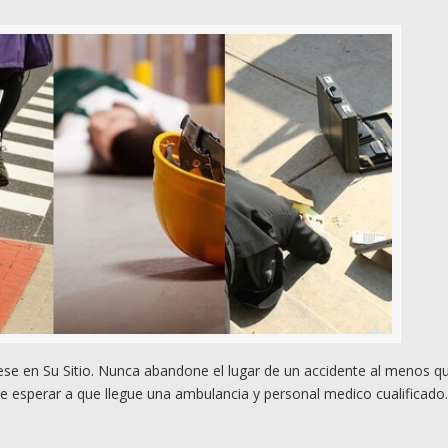
e en Su Sitio. Nunca abandone el lugar de un accidente al menos q
e esperar a que llegue una ambulancia y personal medico cualificado