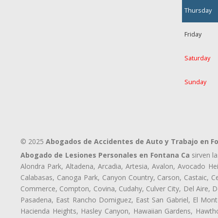
Thursday
Friday
Saturday
Sunday
© 2025
Abogados de Accidentes de Auto y Trabajo en F
Abogado de Lesiones Personales en Fontana Ca
sirven l
Alondra Park, Altadena, Arcadia, Artesia, Avalon, Avocado Heig
Calabasas, Canoga Park, Canyon Country, Carson, Castaic, Cen
Commerce, Compton, Covina, Cudahy, Culver City, Del Aire, D
Pasadena, East Rancho Domiguez, East San Gabriel, El Monte
Hacienda Heights, Hasley Canyon, Hawaiian Gardens, Hawthor