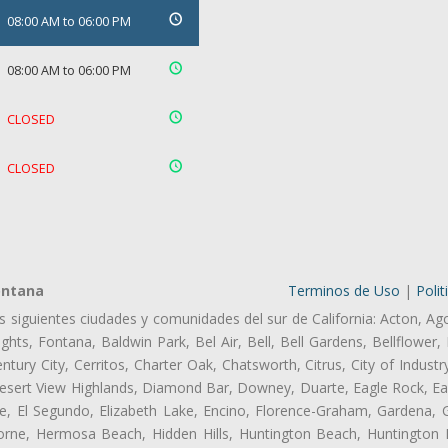
08:00 AM to 06:00 PM
08:00 AM to 06:00 PM
CLOSED
CLOSED
ontana
Terminos de Uso
|
Polit
as siguientes ciudades y comunidades del sur de California: Acton, Ag
hts, Fontana, Baldwin Park, Bel Air, Bell, Bell Gardens, Bellflower, 
tury City, Cerritos, Charter Oak, Chatsworth, Citrus, City of Indust
esert View Highlands, Diamond Bar, Downey, Duarte, Eagle Rock, Ea
, El Segundo, Elizabeth Lake, Encino, Florence-Graham, Gardena, Gl
ne, Hermosa Beach, Hidden Hills, Huntington Beach, Huntington Pa