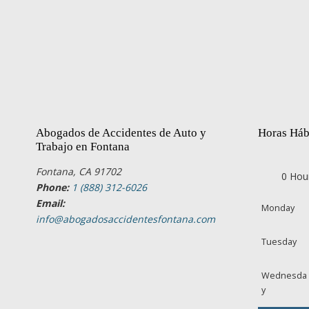
Abogados de Accidentes de Auto y
Horas Háb
Trabajo en Fontana
Fontana, CA 91702
0 Hou
Phone:
1 (888) 312-6026
Email:
Monday
info@abogadosaccidentesfontana.com
Tuesday
Wednesda
y