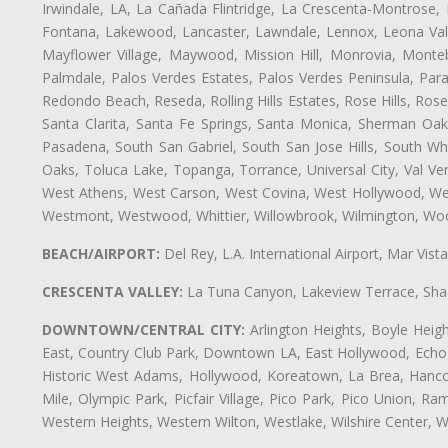
Irwindale, LA, La Cañada Flintridge, La Crescenta-Montrose,
Fontana, Lakewood, Lancaster, Lawndale, Lennox, Leona Vall
Mayflower Village, Maywood, Mission Hill, Monrovia, Monte
Palmdale, Palos Verdes Estates, Palos Verdes Peninsula, Pa
Redondo Beach, Reseda, Rolling Hills Estates, Rose Hills, Ro
Santa Clarita, Santa Fe Springs, Santa Monica, Sherman Oaks
Pasadena, South San Gabriel, South San Jose Hills, South Whi
Oaks, Toluca Lake, Topanga, Torrance, Universal City, Val Verd
West Athens, West Carson, West Covina, West Hollywood, Wes
Westmont, Westwood, Whittier, Willowbrook, Wilmington, Wood
BEACH/AIRPORT:
Del Rey, L.A. International Airport, Mar Vis
CRESCENTA VALLEY:
La Tuna Canyon, Lakeview Terrace, Shad
DOWNTOWN/CENTRAL CITY:
Arlington Heights, Boyle Heigh
East, Country Club Park, Downtown LA, East Hollywood, Echo Pa
Historic West Adams, Hollywood, Koreatown, La Brea, Hancoc
Mile, Olympic Park, Picfair Village, Pico Park, Pico Union, 
Western Heights, Western Wilton, Westlake, Wilshire Center, Wils